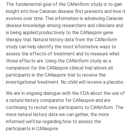
The fundamental goal of the CAN
inform
study is to gain
insight into how Canavan disease first presents and how it
evolves over time. This information is advancing Canavan
disease knowledge among researchers and clinicians and
is being applied productively to the CAN
aspire
gene
therapy trial. Natural history data from the CAN
inform
study can help identify the most informative ways to
assess the effects of treatment and to measure what
those effects are. Using the CAN
inform
study as a
comparison for the CAN
aspire
clinical trial allows all
participants in the CAN
aspire
trial to receive the
investigational treatment. No child will receive a placebo.
We are in ongoing dialogue with the FDA about the use of
a natural history comparator for CAN
aspire
and are
continuing to recruit new participants to CAN
inform
. The
more natural history data we can gather, the more
informed we’ll be regarding how to assess the
participants in CAN
aspire
.