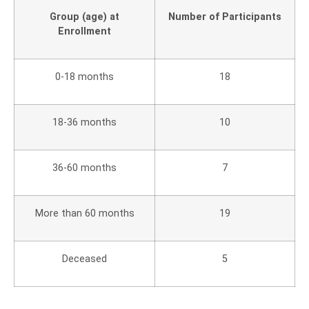
Group (age) at
Number of Participants
Enrollment
0-18 months
18
18-36 months
10
36-60 months
7
More than 60 months
19
Deceased
5