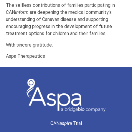
The selfless contributions of families participating in
CAN
inform
are deepening the medical community’s
understanding of Canavan disease and supporting
encouraging progress in the development of future
treatment options for children and their families.
With sincere gratitude,
Aspa Therapeutics
CAN
aspire
Trial