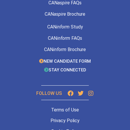
CAN
aspire
FAQs
CAN
aspire
Brochure
CAN
inform
Study
CAN
inform
FAQs
CAN
inform
Brochure
NEW CANDIDATE FORM
STAY CONNECTED
FOLLOW US
Terms of Use
Privacy Policy