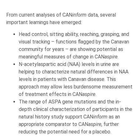
From current analyses of CAN
inform
data, several
important learnings have emerged:
Head control, sitting ability, reaching, grasping, and
visual tracking – functions flagged by the Canavan
community for years – are showing potential as
meaningful measures of change in CAN
aspire
.
N-acetylaspartic acid (NAA) levels in urine are
helping to characterize natural differences in NAA
levels in patients with Canavan disease. This
approach may allow less burdensome measurement
of treatment effects in CAN
aspire
.
The range of ASPA gene mutations and the in-
depth clinical characterization of participants in the
natural history study support CAN
inform
as an
appropriate comparator to CAN
aspire
, further
reducing the potential need for a placebo.