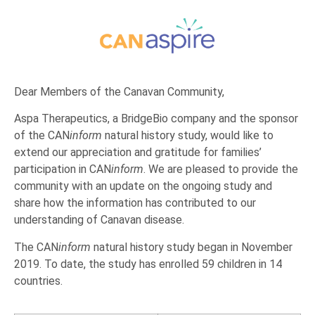
Dear Members of the Canavan Community,
Aspa Therapeutics, a BridgeBio company and the sponsor
of the CAN
inform
natural history study, would like to
extend our appreciation and gratitude for families’
participation in CAN
inform
. We are pleased to provide the
community with an update on the ongoing study and
share how the information has contributed to our
understanding of Canavan disease.
The CAN
inform
natural history study began in November
2019. To date, the study has enrolled 59 children in 14
countries.