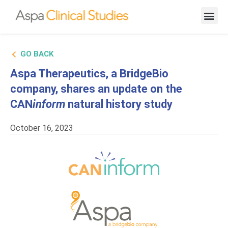
New Cand
GO BACK
Aspa Therapeutics, a BridgeBio
company, shares an update on the
CAN
inform
natural history study
October 16, 2023