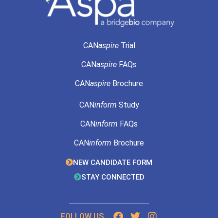
CAN
aspire
Trial
CAN
aspire
FAQs
CAN
aspire
Brochure
CAN
inform
Study
CAN
inform
FAQs
CAN
inform
Brochure
NEW CANDIDATE FORM
STAY CONNECTED
FOLLOW US