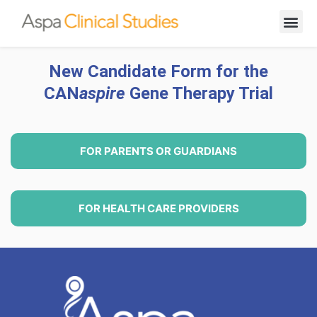
New Cand
New Candidate Form for the
CAN
aspire
Gene Therapy Trial
FOR PARENTS OR GUARDIANS
FOR HEALTH CARE PROVIDERS