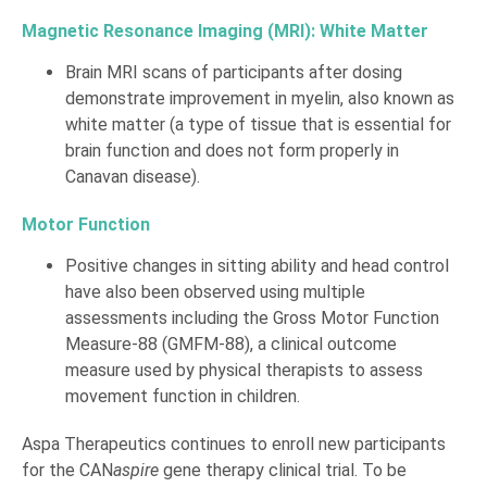
Magnetic Resonance Imaging (MRI): White Matter
Brain MRI scans of participants after dosing
demonstrate improvement in myelin, also known as
white matter (a type of tissue that is essential for
brain function and does not form properly in
Canavan disease).
Motor Function
Positive changes in sitting ability and head control
have also been observed using multiple
assessments including the Gross Motor Function
Measure-88 (GMFM-88), a clinical outcome
measure used by physical therapists to assess
movement function in children.
Aspa Therapeutics continues to enroll new participants
for the CAN
aspire
gene therapy clinical trial. To be