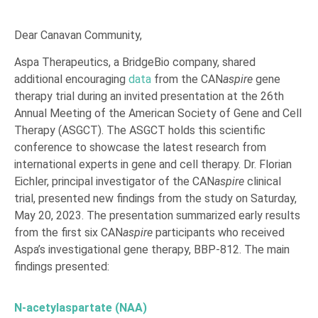
Dear Canavan Community,
Aspa Therapeutics, a BridgeBio company, shared
additional encouraging
data
from the CAN
aspire
gene
therapy trial during an invited presentation at the 26th
Annual Meeting of the American Society of Gene and Cell
Therapy (ASGCT). The ASGCT holds this scientific
conference to showcase the latest research from
international experts in gene and cell therapy. Dr. Florian
Eichler, principal investigator of the CAN
aspire
clinical
trial, presented new findings from the study on Saturday,
May 20, 2023. The presentation summarized early results
from the first six CAN
aspire
participants who received
Aspa’s investigational gene therapy, BBP-812. The main
findings presented:
N-acetylaspartate (NAA)