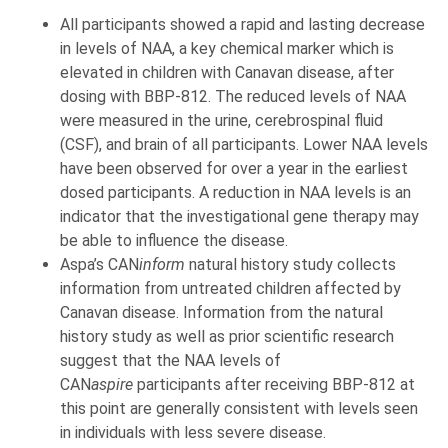
All participants showed a rapid and lasting decrease
in levels of NAA, a key chemical marker which is
elevated in children with Canavan disease, after
dosing with BBP-812. The reduced levels of NAA
were measured in the urine, cerebrospinal fluid
(CSF), and brain of all participants. Lower NAA levels
have been observed for over a year in the earliest
dosed participants. A reduction in NAA levels is an
indicator that the investigational gene therapy may
be able to influence the disease.
Aspa’s CAN
inform
natural history study collects
information from untreated children affected by
Canavan disease. Information from the natural
history study as well as prior scientific research
suggest that the NAA levels of
CAN
aspire
participants after receiving BBP-812 at
this point are generally consistent with levels seen
in individuals with less severe disease.