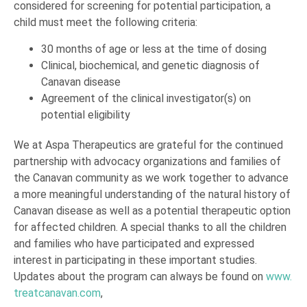
considered for screening for potential participation, a
child must meet the following criteria:
30 months of age or less at the time of dosing
Clinical, biochemical, and genetic diagnosis of
Canavan disease
Agreement of the clinical investigator(s) on
potential eligibility
We at Aspa Therapeutics are grateful for the continued
partnership with advocacy organizations and families of
the Canavan community as we work together to advance
a more meaningful understanding of the natural history of
Canavan disease as well as a potential therapeutic option
for affected children. A special thanks to all the children
and families who have participated and expressed
interest in participating in these important studies.
Updates about the program can always be found on
www.
treatcanavan.com
,