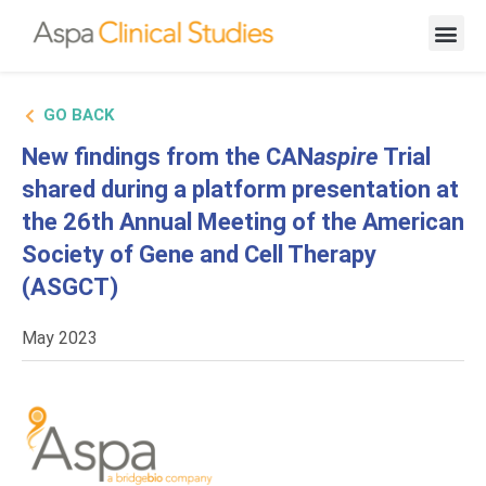
New Cand
GO BACK
New findings from the CAN
aspire
Trial
shared during a platform presentation at
the 26th Annual Meeting of the American
Society of Gene and Cell Therapy
(ASGCT)
May 2023