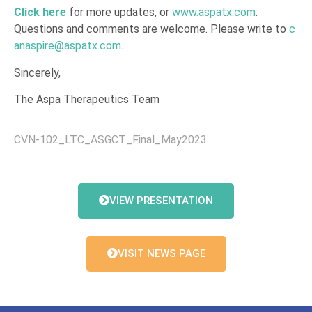
Click here
for more updates, or
www.aspatx.com
.
Questions and comments are welcome. Please write to
c
anaspire@aspatx.com
.
Sincerely,
The Aspa Therapeutics Team
CVN-102_LTC_ASGCT_Final_May2023
VIEW PRESENTATION
VISIT NEWS PAGE