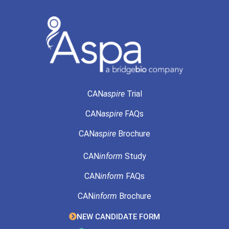
CAN
aspire
Trial
CAN
aspire
FAQs
CAN
aspire
Brochure
CAN
inform
Study
CAN
inform
FAQs
CAN
inform
Brochure
NEW CANDIDATE FORM