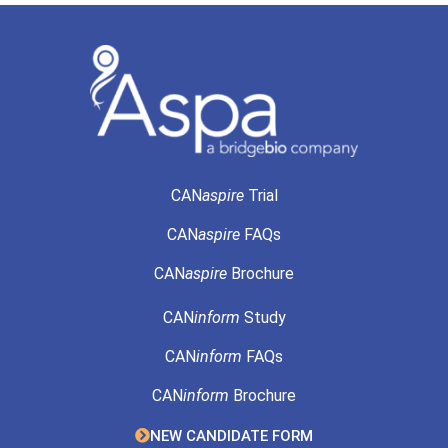
CAN
aspire
Trial
CAN
aspire
FAQs
CAN
aspire
Brochure
CAN
inform
Study
CAN
inform
FAQs
CAN
inform
Brochure
NEW CANDIDATE FORM