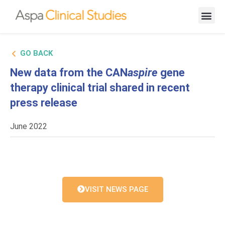
New Cand
GO BACK
New data from the CAN
aspire
gene
therapy clinical trial shared in recent
press release
June 2022
VISIT NEWS PAGE