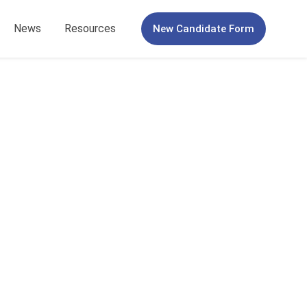
News
Resources
New Candidate Form