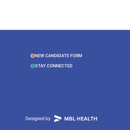
NEW CANDIDATE FORM
STAY CONNECTED
Designed by