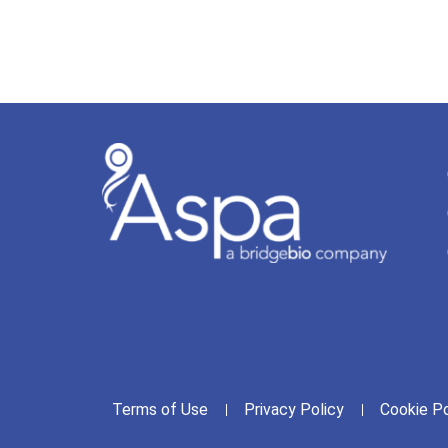
Terms of Use
Privacy Policy
Cookie Po