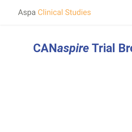
CAN
aspire
Trial B