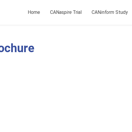
Home
CAN
aspire
Trial
CAN
inform
Study
rochure