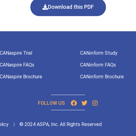
Download this PDF
CAN
aspire
Trial
CAN
inform
Study
CAN
aspire
FAQs
CAN
inform
FAQs
CAN
aspire
Brochure
CAN
inform
Brochure
FOLLOW US
licy
© 2024 ASPA, Inc. All Rights Reserved